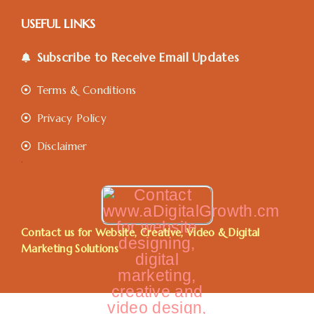
USEFUL LINKS
Subscribe to Receive Email Updates
Terms & Conditions
Privacy Policy
Disclaimer
.
Contact us for Website, Creative, Video & Digital
Marketing Solutions