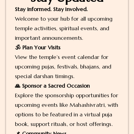
Stay informed. Stay involved.
Welcome to your hub for all upcoming
temple activities, spiritual events, and
important announcements.
🕉️ Plan Your Visits
View the temple’s event calendar for
upcoming pujas, festivals, bhajans, and
special darshan timings.
🙏 Sponsor a Sacred Occasion
Explore the sponsorship opportunities for
upcoming events like Mahashivratri, with
options to be featured in a virtual puja
book, support rituals, or host offerings.
📌 Community News