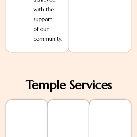
with the
support
of our
community.
Temple Services