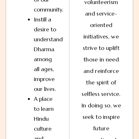
volunteerism
community.
and service-
Instill a
oriented
desire to
initiatives, we
understand
strive to uplift
Dharma
among
those in need
all ages,
and reinforce
improve
the spirit of
our lives.
selfless service.
A place
In doing so, we
to learn
seek to inspire
Hindu
future
culture
and