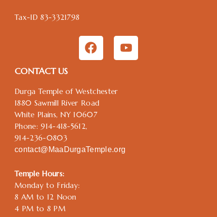
Tax-ID 83-3321798
F
Y
a
o
c
u
CONTACT US
e
t
b
u
Durga Temple of Westchester
o
b
1880 Sawmill River Road
o
e
White Plains, NY 10607
k
Phone: 914-418-5612,
914-236-0803
contact@MaaDurgaTemple.org
Temple Hours:
Monday to Friday:
8 AM to 12 Noon
4 PM to 8 PM