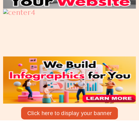
Click here to display your banner