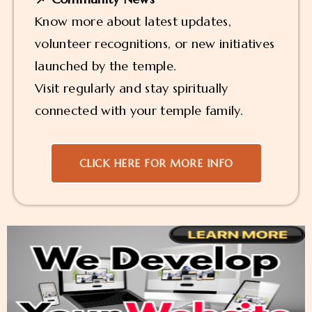
Know more about latest updates,
volunteer recognitions, or new initiatives
launched by the temple.
Visit regularly and stay spiritually
connected with your temple family.
CLICK HERE FOR MORE INFO