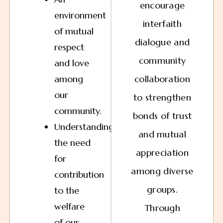
encourage
environment
interfaith
of mutual
dialogue and
respect
community
and love
among
collaboration
our
to strengthen
community.
bonds of trust
Understanding
and mutual
the need
appreciation
for
among diverse
contribution
groups.
to the
welfare
Through
of our