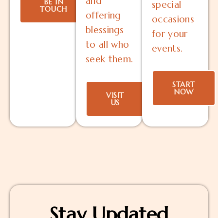
and
BE IN
special
TOUCH
offering
occasions
blessings
for your
to all who
events.
seek them.
START
NOW
VISIT
US
Stay Updated