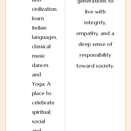
generations to
civilization,
live with
learn
integrity,
Indian
empathy, and a
languages,
deep sense of
classical
responsibility
music
dances
toward society.
and
Yoga. A
place to
celebrate
spiritual,
social
and