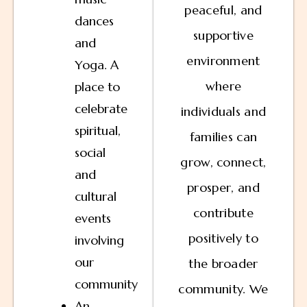
peaceful, and
dances
supportive
and
environment
Yoga. A
where
place to
celebrate
individuals and
spiritual,
families can
social
grow, connect,
and
prosper, and
cultural
contribute
events
positively to
involving
our
the broader
community
community. We
An