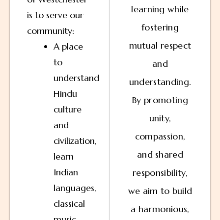
learning while
is to serve our
fostering
community:
mutual respect
A place
to
and
understand
understanding.
Hindu
By promoting
culture
unity,
and
compassion,
civilization,
and shared
learn
Indian
responsibility,
languages,
we aim to build
classical
a harmonious,
music