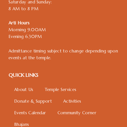
Saturday and Sunday:
8 AM to 8 PM
Arti Hours
Morning 9.00AM
Evening 6.30PM
Admittance timing subject to change depending upon
events at the temple.
QUICK LINKS
About Us
Temple Services
Donate & Support
Activities
Events Calendar
Community Corner
Bhajans