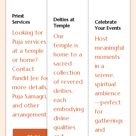
Priest
Deities at
Services
Celebrate
Temple
Your Events
Looking for
Our
Host
Puja services
temple is
meaningful
at a temple
home to a
moments
or home?
sacred
in a
Contact
collection
serene,
Pandit Jee for
of revered
spiritual
more details,
deities,
ambience
Puja Samagri,
each
—perfect
and other
embodying
for
arrangements.
divine
gatherings
qualities
and