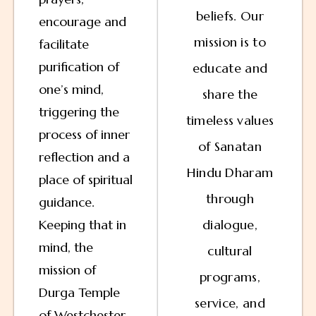
beliefs. Our
encourage and
mission is to
facilitate
purification of
educate and
one’s mind,
share the
triggering the
timeless values
process of inner
of Sanatan
reflection and a
Hindu Dharam
place of spiritual
through
guidance.
Keeping that in
dialogue,
mind, the
cultural
mission of
programs,
Durga Temple
service, and
of Westchester