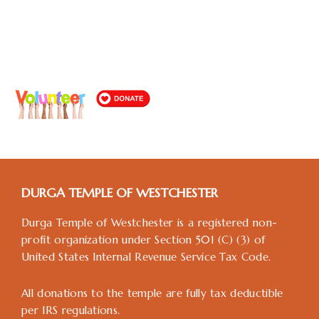
DURGA TEMPLE OF WESTCHESTER
Durga Temple of Westchester is a registered non-
profit organization under Section 501 (C) (3) of
United States Internal Revenue Service Tax Code.
All donations to the temple are fully tax deductible
per IRS regulations.