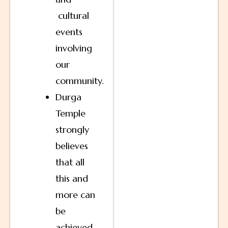
cultural
events
involving
our
community.
Durga
Temple
strongly
believes
that all
this and
more can
be
achieved