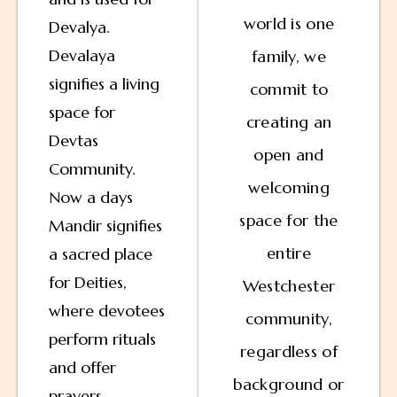
world is one
Devalya.
Devalaya
family, we
signifies a living
commit to
space for
creating an
Devtas
open and
Community.
welcoming
Now a days
space for the
Mandir signifies
entire
a sacred place
for Deities,
Westchester
where devotees
community,
perform rituals
regardless of
and offer
background or
prayers,