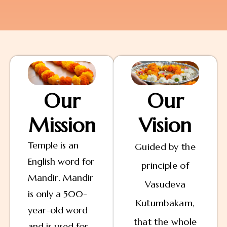
Our
Our
Mission
Vision
Temple is an
Guided by the
English word for
principle of
Mandir. Mandir
Vasudeva
is only a 500-
Kutumbakam,
year-old word
that the whole
and is used for